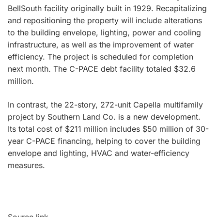
BellSouth facility originally built in 1929. Recapitalizing
and repositioning the property will include alterations
to the building envelope, lighting, power and cooling
infrastructure, as well as the improvement of water
efficiency. The project is scheduled for completion
next month. The C-PACE debt facility totaled $32.6
million.
In contrast, the 22-story, 272-unit Capella multifamily
project by Southern Land Co. is a new development.
Its total cost of $211 million includes $50 million of 30-
year C-PACE financing, helping to cover the building
envelope and lighting, HVAC and water-efficiency
measures.
Source link