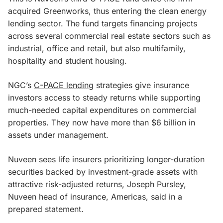
acquired Greenworks, thus entering the clean energy
lending sector. The fund targets financing projects
across several commercial real estate sectors such as
industrial, office and retail, but also multifamily,
hospitality and student housing.
NGC’s
C-PACE lending
strategies give insurance
investors access to steady returns while supporting
much-needed capital expenditures on commercial
properties. They now have more than $6 billion in
assets under management.
Nuveen sees life insurers prioritizing longer-duration
securities backed by investment-grade assets with
attractive risk-adjusted returns, Joseph Pursley,
Nuveen head of insurance, Americas, said in a
prepared statement.