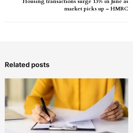
Housing transactions surge 13% in June as
market picks up – HMRC
Related posts