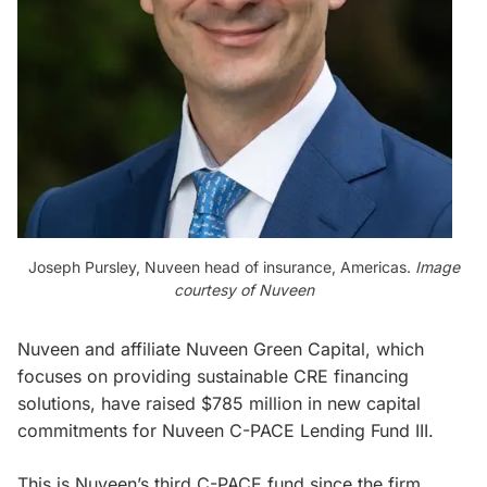
Joseph Pursley, Nuveen head of insurance, Americas.
Image
courtesy of Nuveen
Nuveen and affiliate Nuveen Green Capital, which
focuses on providing sustainable CRE financing
solutions, have raised $785 million in new capital
commitments for Nuveen C-PACE Lending Fund III.
This is Nuveen’s third C-PACE fund since the firm