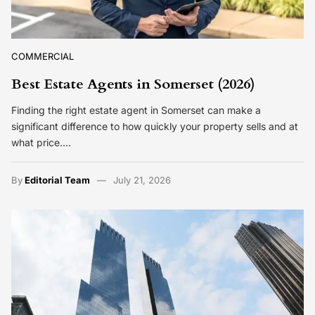
COMMERCIAL
Best Estate Agents in Somerset (2026)
Finding the right estate agent in Somerset can make a
significant difference to how quickly your property sells and at
what price.…
By
Editorial Team
July 21, 2026