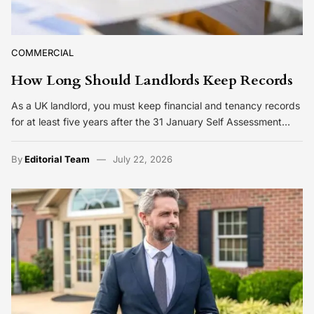
COMMERCIAL
How Long Should Landlords Keep Records
As a UK landlord, you must keep financial and tenancy records
for at least five years after the 31 January Self Assessment…
By
Editorial Team
July 22, 2026