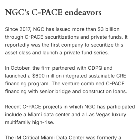
NGC’s C-PACE endeavors
Since 2017, NGC has issued more than $3 billion
through C-PACE securitizations and private funds. It
reportedly was the first company to securitize this
asset class and launch a private fund series.
In October, the firm
partnered with CDPQ
and
launched a $600 million integrated sustainable CRE
financing program. The venture combined C-PACE
financing with senior bridge and construction loans.
Recent C-PACE projects in which NGC has participated
include a Miami data center and a Las Vegas luxury
multifamily high-rise.
The iM Critical Miami Data Center was formerly a