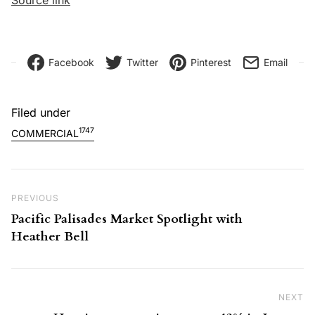
Facebook
Twitter
Pinterest
Email
Filed under
1747
COMMERCIAL
Post navigation
Previous Post
PREVIOUS
Pacific Palisades Market Spotlight with
Heather Bell
NEXT
Ne