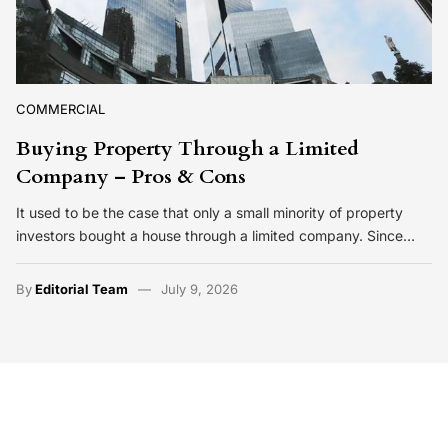
COMMERCIAL
Buying Property Through a Limited
Company – Pros & Cons
It used to be the case that only a small minority of property
investors bought a house through a limited company. Since…
By
Editorial Team
July 9, 2026