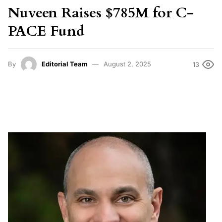
Nuveen Raises $785M for C-
PACE Fund
By
Editorial Team
August 2, 2025
13