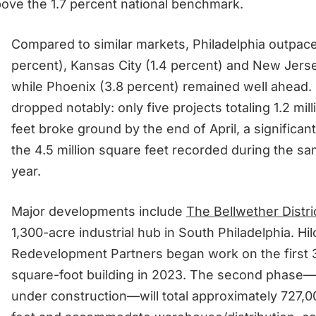
ove the 1.7 percent national benchmark.
Compared to similar markets, Philadelphia outpace
percent), Kansas City (1.4 percent) and New Jerse
while Phoenix (3.8 percent) remained well ahead.
dropped notably: only five projects totaling 1.2 mil
feet broke ground by the end of April, a significan
the 4.5 million square feet recorded during the sa
year.
Major developments include
The Bellwether Distri
1,300-acre industrial hub in South Philadelphia. Hil
Redevelopment Partners began work on the first 
square-foot building in 2023. The second phase—
under construction—will total approximately 727,