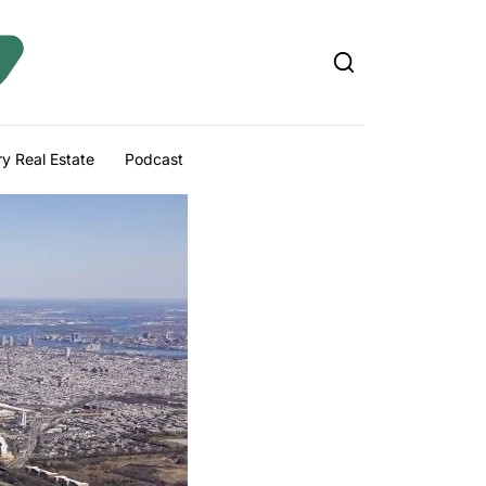
y Real Estate
Podcast