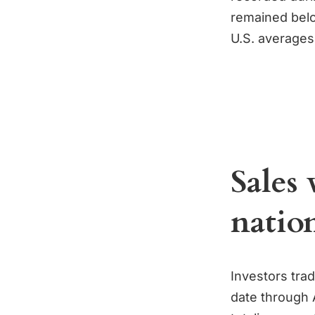
remained belo
U.S. averages
Sales 
natio
Investors trad
date through 