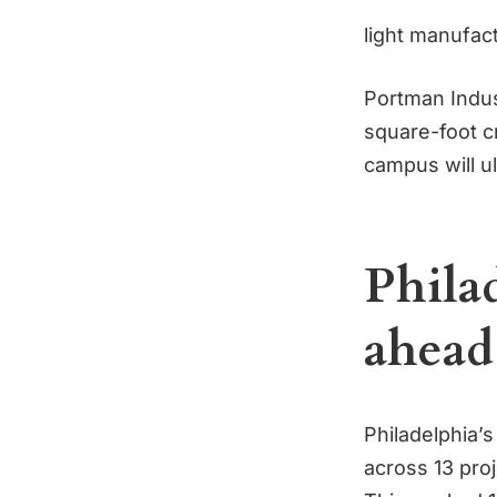
light manufact
Portman Indust
square-foot cr
campus will ul
Philad
ahead
Philadelphia’
across 13 pro