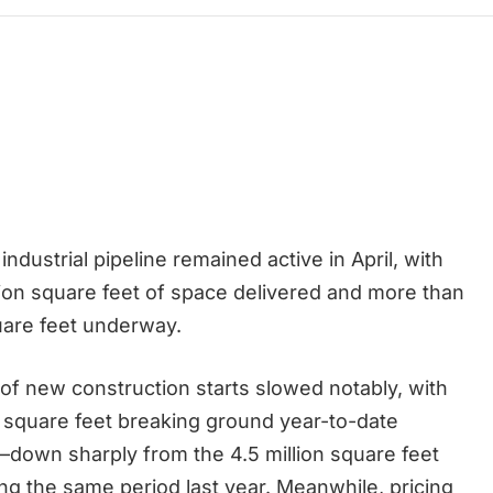
 industrial pipeline remained active in April, with
llion square feet of space delivered and more than
quare feet underway.
e of new construction starts slowed notably, with
on square feet breaking ground year-to-date
—down sharply from the 4.5 million square feet
ng the same period last year. Meanwhile, pricing