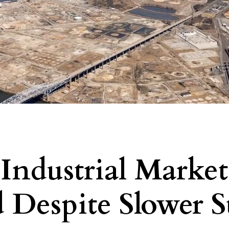
 Industrial Market
 Despite Slower St