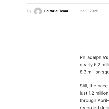
By
Editorial Team
June 9, 2025
Philadelphia’s
nearly 6.2 mi
8.3 million s
Still, the pac
just 1.2 milli
through April
recorded duri