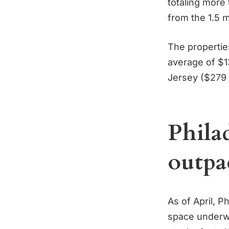
totaling more 
from the 1.5 m
The propertie
average of $1
Jersey ($279 
Philad
outpa
As of April, P
space underwa