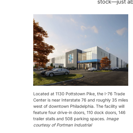
stock—just ab
Located at 1130 Pottstown Pike, the I-76 Trade
Center is near Interstate 76 and roughly 35 miles
west of downtown Philadelphia. The facility will
feature four drive-in doors, 110 dock doors, 146
trailer stalls and 508 parking spaces.
Image
courtesy of Portman Industrial