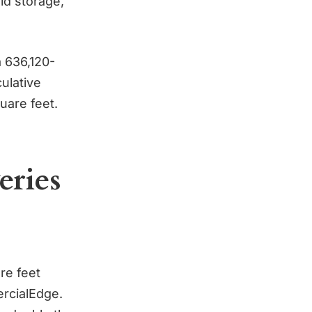
ld storage,
a 636,120-
ulative
quare feet.
eries
re feet
ercialEdge.