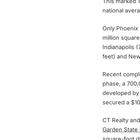
This marked 1
national avera
Only Phoenix (
million square
Indianapolis (
feet) and New 
Recent compl
phase, a 700,0
developed by
secured a $102
CT Realty and 
Garden State 
square-foot di