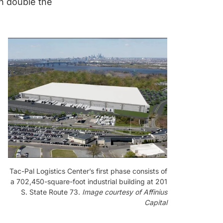
n double the
Tac-Pal Logistics Center’s first phase consists of
a 702,450-square-foot industrial building at 201
S. State Route 73.
Image courtesy of Affinius
Capital