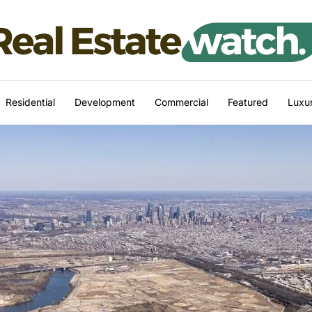
Residential
Development
Commercial
Featured
Luxur