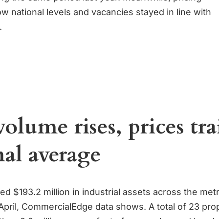
w national levels and vacancies stayed in line with
.
volume rises, prices tra
nal average
ed $193.2 million in industrial assets across the met
April, CommercialEdge data shows. A total of 23 pro