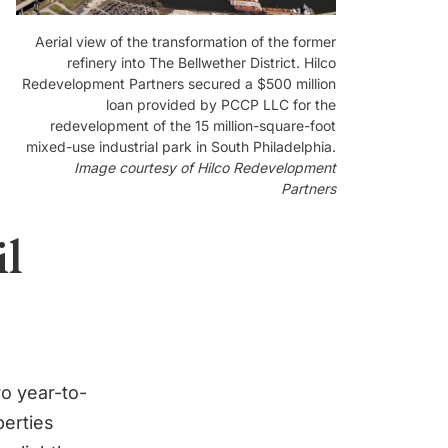
Aerial view of the transformation of the former
refinery into The Bellwether District. Hilco
Redevelopment Partners secured a $500 million
loan provided by PCCP LLC for the
redevelopment of the 15 million-square-foot
mixed-use industrial park in South Philadelphia.
Image courtesy of Hilco Redevelopment
Partners
il
ro year-to-
perties