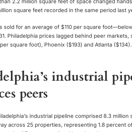
than 2.2 million square feet of space changed hands,
illion square feet recorded in the same period last y
s sold for an average of $110 per square foot—below
31. Philadelphia prices lagged behind peer markets
per square foot), Phoenix ($193) and Atlanta ($134).
elphia’s industrial pip
ces peers
hiladelphia’s industrial pipeline comprised 8.3 million
y across 25 properties, representing 1.8 percent of