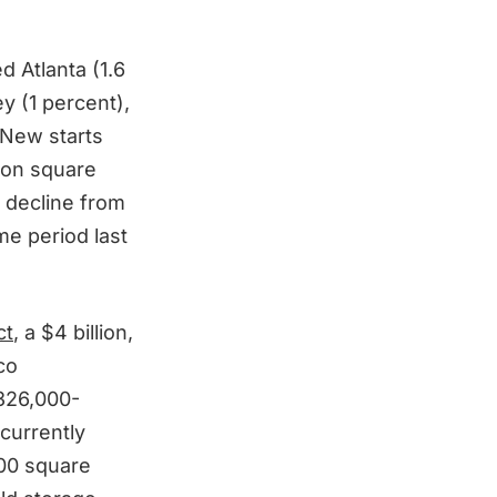
d Atlanta (1.6
y (1 percent),
 New starts
lion square
t decline from
me period last
ct
, a $4 billion,
co
326,000-
currently
000 square