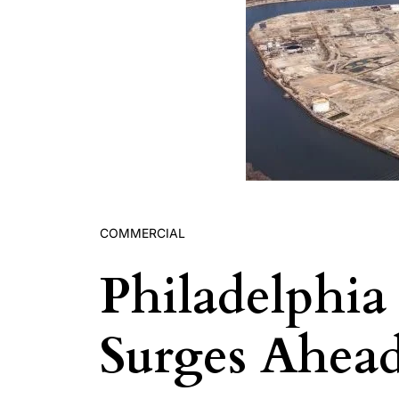
COMMERCIAL
Philadelphia
Surges Ahead