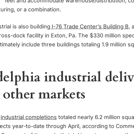
feet and accommodate warehouse/distribution, co
uring, or a combination.
rial is also building
I-76 Trade Center’s Building B
, 
oss-dock facility in Exton, Pa. The $330 million spec
timately include three buildings totaling 1.9 million s
elphia industrial deliv
 other markets
s
industrial completions
totaled nearly 6.2 million squa
jects year-to-date through April, according to Comm