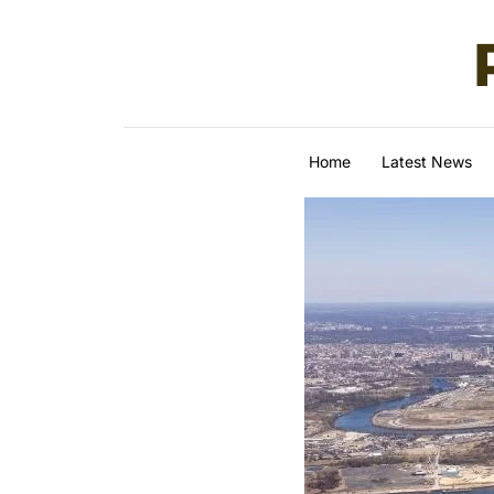
Skip to content
Home
Latest News