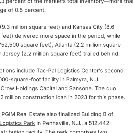
.3 percent of the market’s total inventory—more tha
ge of 0.5 percent.
9.3 million square feet) and Kansas City (8.6
 feet) delivered more space in the period, while
752,500 square feet), Atlanta (2.2 million square
Jersey (2.2 million square feet) trailed behind.
etions include
Tac-Pal Logistics Center
’s second
00-square-foot facility in Palmyra, N.J.,
 Crow Holdings Capital and Sansone. The duo
 million construction loan in 2023 for this phase.
PGIM Real Estate also finalized Building B of
Logistics Park
in Pennsville, N.J., a 512,442-
stribution facility. The park comprises two