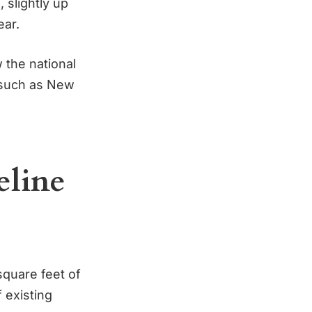
 slightly up
ear.
 the national
, such as New
eline
 square feet of
 existing