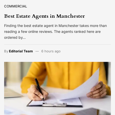
COMMERCIAL
Best Estate Agents in Manchester
Finding the best estate agent in Manchester takes more than
reading a few online reviews. The agents ranked here are
ordered by…
By
Editorial Team
6 hours ago