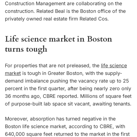
Construction Management are collaborating on the
construction. Related Beal is the Boston office of the
privately owned real estate firm Related Cos.
Life science market in Boston
turns tough
For properties that are not preleased, the
life science
market
is tough in Greater Boston, with the supply-
demand imbalance pushing the vacancy rate up to 25
percent in the first quarter, after being nearly zero only
36 months ago, CBRE reported. Millions of square feet
of purpose-built lab space sit vacant, awaiting tenants.
Moreover, absorption has turned negative in the
Boston life science market, according to CBRE, with
640,000 square feet returned to the market in the first