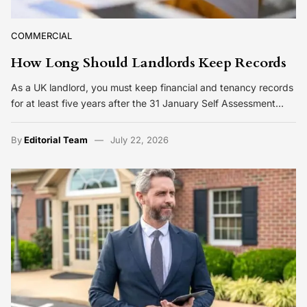
COMMERCIAL
How Long Should Landlords Keep Records
As a UK landlord, you must keep financial and tenancy records
for at least five years after the 31 January Self Assessment…
By
Editorial Team
July 22, 2026