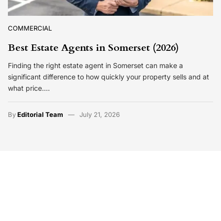
COMMERCIAL
Best Estate Agents in Somerset (2026)
Finding the right estate agent in Somerset can make a
significant difference to how quickly your property sells and at
what price.…
By
Editorial Team
July 21, 2026