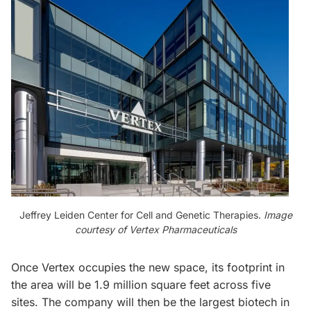
Jeffrey Leiden Center for Cell and Genetic Therapies.
Image
courtesy of Vertex Pharmaceuticals
Once Vertex occupies the new space, its footprint in
the area will be 1.9 million square feet across five
sites. The company will then be the largest biotech in