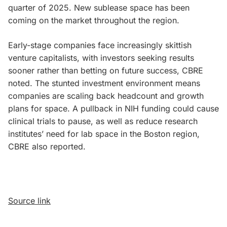
quarter of 2025. New sublease space has been
coming on the market throughout the region.
Early-stage companies face increasingly skittish
venture capitalists, with investors seeking results
sooner rather than betting on future success, CBRE
noted. The stunted investment environment means
companies are scaling back headcount and growth
plans for space. A pullback in NIH funding could cause
clinical trials to pause, as well as reduce research
institutes’ need for lab space in the Boston region,
CBRE also reported.
Source link