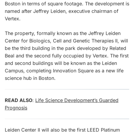
Boston in terms of square footage. The development is
named after Jeffrey Leiden, executive chairman of
Vertex.
The property, formally known as the Jeffrey Leiden
Center for Biologics, Cell and Genetic Therapies II, will
be the third building in the park developed by Related
Beal and the second fully occupied by Vertex. The first
and second buildings will be known as the Leiden
Campus, completing Innovation Square as a new life
science hub in Boston.
READ ALSO
:
Life Science Development’s Guarded
Prognosis
Leiden Center II will also be the first LEED Platinum