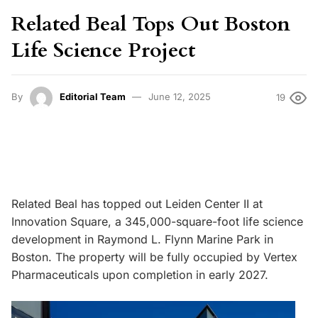
Related Beal Tops Out Boston
Life Science Project
By
Editorial Team
June 12, 2025
19
Related Beal has topped out Leiden Center II at
Innovation Square, a 345,000-square-foot life science
development in Raymond L. Flynn Marine Park in
Boston. The property will be fully occupied by Vertex
Pharmaceuticals upon completion in early 2027.