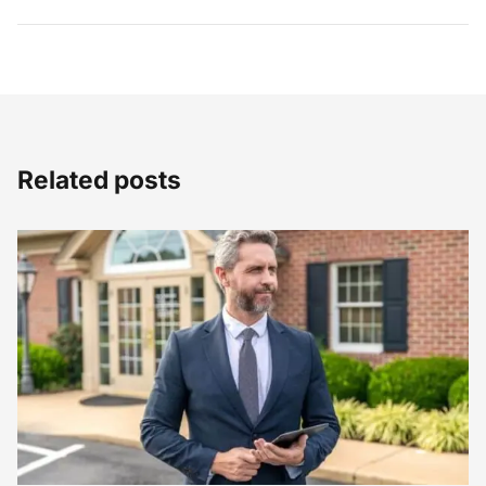
Related posts