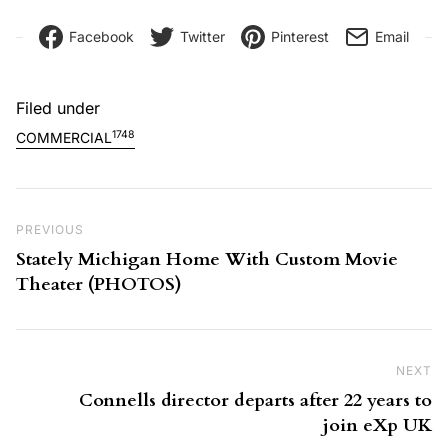
Facebook
Twitter
Pinterest
Email
Filed under
1748
COMMERCIAL
Post navigation
Previous Post
PREVIOUS
Stately Michigan Home With Custom Movie
Theater (PHOTOS)
NEXT
Ne
Connells director departs after 22 years to
join eXp UK