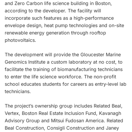
and Zero Carbon life science building in Boston,
according to the developer. The facility will
incorporate such features as a high-performance
envelope design, heat pump technologies and on-site
renewable energy generation through rooftop
photovoltaics.
The development will provide the Gloucester Marine
Genomics Institute a custom laboratory at no cost, to
facilitate the training of biomanufacturing technicians
to enter the life science workforce. The non-profit
school educates students for careers as entry-level lab
technicians.
The project’s ownership group includes Related Beal,
Vertex, Boston Real Estate Inclusion Fund, Kavanagh
Advisory Group and Mitsui Fudosan America. Related
Beal Construction, Consigli Construction and Janey