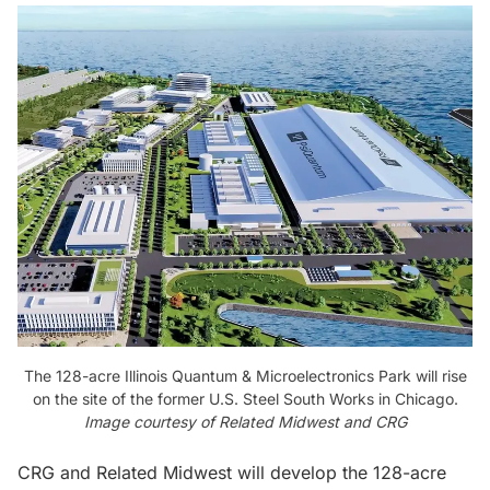
The 128-acre Illinois Quantum & Microelectronics Park will rise
on the site of the former U.S. Steel South Works in Chicago.
Image courtesy of Related Midwest and CRG
CRG and Related Midwest will develop the 128-acre