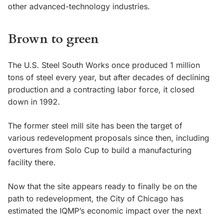
other advanced-technology industries.
Brown to green
The U.S. Steel South Works once produced 1 million
tons of steel every year, but after decades of declining
production and a contracting labor force, it closed
down in 1992.
The former steel mill site has been the target of
various redevelopment proposals since then, including
overtures from Solo Cup to build a manufacturing
facility there.
Now that the site appears ready to finally be on the
path to redevelopment, the City of Chicago has
estimated the IQMP’s economic impact over the next