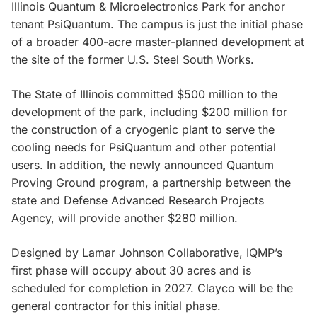
Illinois Quantum & Microelectronics Park for anchor
tenant PsiQuantum. The campus is just the initial phase
of a broader 400-acre master-planned development at
the site of the former U.S. Steel South Works.
The State of Illinois committed $500 million to the
development of the park, including $200 million for
the construction of a cryogenic plant to serve the
cooling needs for PsiQuantum and other potential
users. In addition, the newly announced Quantum
Proving Ground program, a partnership between the
state and Defense Advanced Research Projects
Agency, will provide another $280 million.
Designed by Lamar Johnson Collaborative, IQMP’s
first phase will occupy about 30 acres and is
scheduled for completion in 2027. Clayco will be the
general contractor for this initial phase.