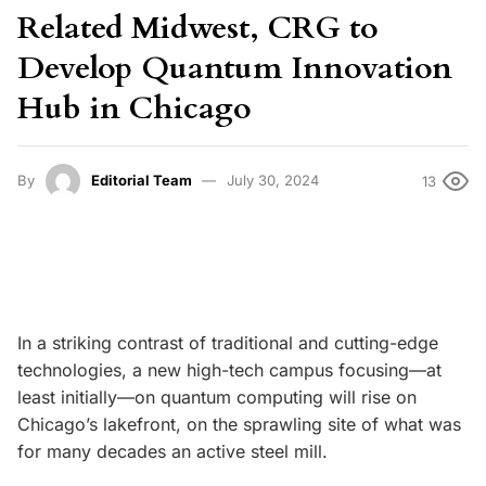
Related Midwest, CRG to
Develop Quantum Innovation
Hub in Chicago
By
Editorial Team
July 30, 2024
13
In a striking contrast of traditional and cutting-edge
technologies, a new high-tech campus focusing—at
least initially—on quantum computing will rise on
Chicago’s lakefront, on the sprawling site of what was
for many decades an active steel mill.