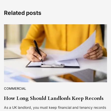
Related posts
COMMERCIAL
How Long Should Landlords Keep Records
As a UK landlord, you must keep financial and tenancy records