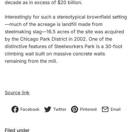
decade as in excess of $20 billion.
Interestingly for such a stereotypical brownfield setting
—much of the acreage is landfill made from
steelmaking slag—16.5 acres of the site was acquired
by the Chicago Park District in 2002. One of the
distinctive features of Steelworkers Park is a 30-foot
climbing wall built on massive concrete walls
remaining from the mill.
Source link
Facebook
Twitter
Pinterest
Email
Filed under