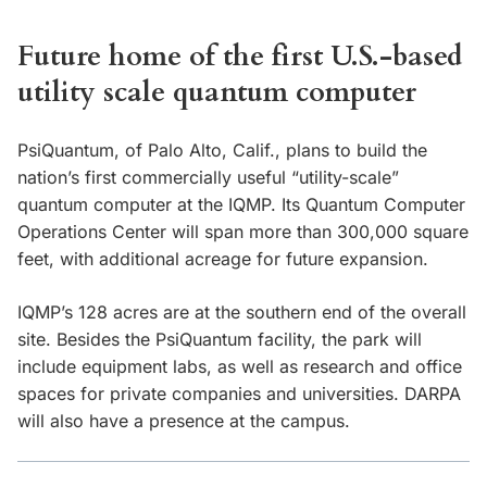
Future home of the first U.S.-based
utility scale quantum computer
PsiQuantum, of Palo Alto, Calif., plans to build the
nation’s first commercially useful “utility-scale”
quantum computer at the IQMP. Its Quantum Computer
Operations Center will span more than 300,000 square
feet, with additional acreage for future expansion.
IQMP’s 128 acres are at the southern end of the overall
site. Besides the PsiQuantum facility, the park will
include equipment labs, as well as research and office
spaces for private companies and universities. DARPA
will also have a presence at the campus.