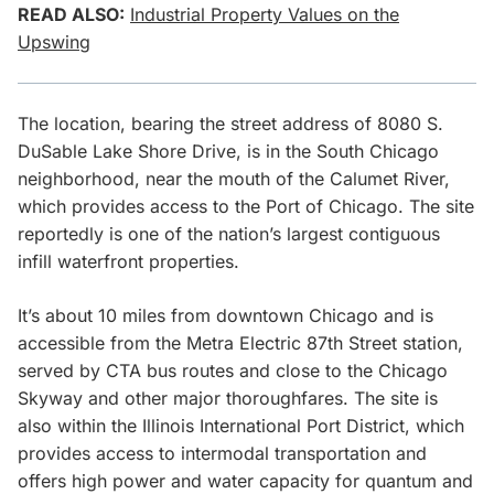
READ ALSO:
Industrial Property Values on the
Upswing
The location, bearing the street address of 8080 S.
DuSable Lake Shore Drive, is in the South Chicago
neighborhood, near the mouth of the Calumet River,
which provides access to the Port of Chicago. The site
reportedly is one of the nation’s largest contiguous
infill waterfront properties.
It’s about 10 miles from downtown Chicago and is
accessible from the Metra Electric 87th Street station,
served by CTA bus routes and close to the Chicago
Skyway and other major thoroughfares. The site is
also within the Illinois International Port District, which
provides access to intermodal transportation and
offers high power and water capacity for quantum and