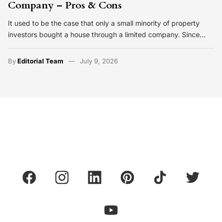
Company – Pros & Cons
It used to be the case that only a small minority of property
investors bought a house through a limited company. Since…
By
Editorial Team
July 9, 2026