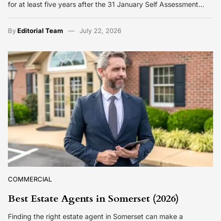
for at least five years after the 31 January Self Assessment…
By
Editorial Team
July 22, 2026
COMMERCIAL
Best Estate Agents in Somerset (2026)
Finding the right estate agent in Somerset can make a