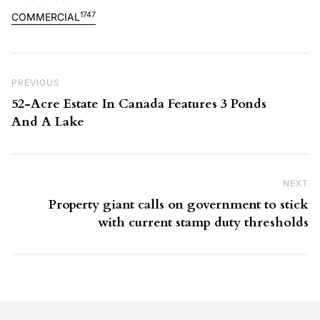
1747
COMMERCIAL
Post navigation
Previous Post
PREVIOUS
52-Acre Estate In Canada Features 3 Ponds
And A Lake
NEXT
Ne
Property giant calls on government to stick
with current stamp duty thresholds