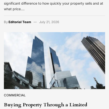
significant difference to how quickly your property sells and at
what price.…
By
Editorial Team
July 21, 2026
COMMERCIAL
Buying Property Through a Limited