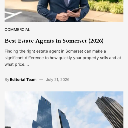
COMMERCIAL
Best Estate Agents in Somerset (2026)
Finding the right estate agent in Somerset can make a
significant difference to how quickly your property sells and at
what price.…
By
Editorial Team
July 21, 2026