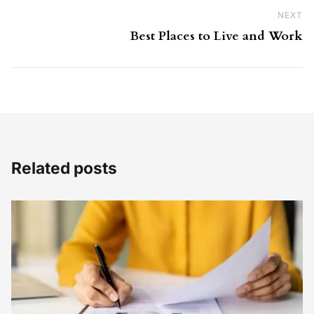
NEXT
Ne
Best Places to Live and Work
Related posts