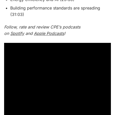
Building performance standards are spreading
(31:03)
Follow, rate and review CPE’s podcasts
on
Spotify
and
Apple Podcasts
!