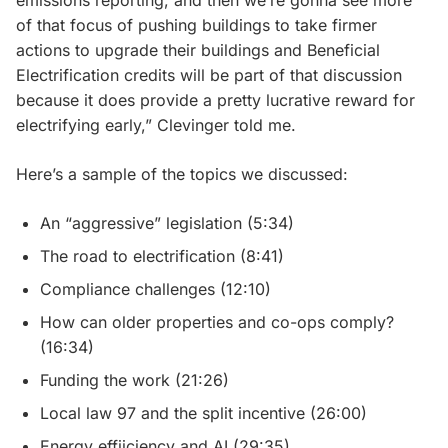
emissions reporting, and then we’re gonna see more
of that focus of pushing buildings to take firmer
actions to upgrade their buildings and Beneficial
Electrification credits will be part of that discussion
because it does provide a pretty lucrative reward for
electrifying early,” Clevinger told me.
Here’s a sample of the topics we discussed:
An “aggressive” legislation (5:34)
The road to electrification (8:41)
Compliance challenges (12:10)
How can older properties and co-ops comply?
(16:34)
Funding the work (21:26)
Local law 97 and the split incentive (26:00)
Energy effiiciency and AI (29:35)