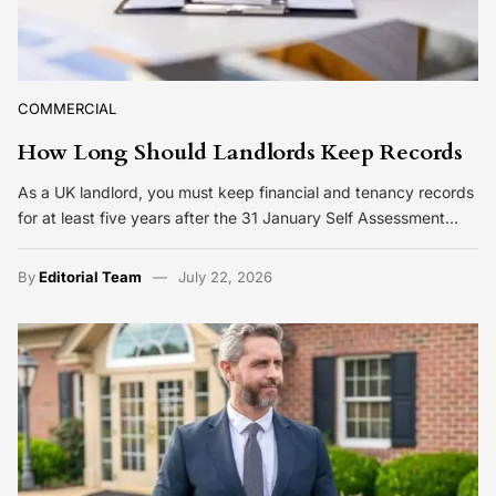
COMMERCIAL
How Long Should Landlords Keep Records
As a UK landlord, you must keep financial and tenancy records
for at least five years after the 31 January Self Assessment…
By
Editorial Team
July 22, 2026