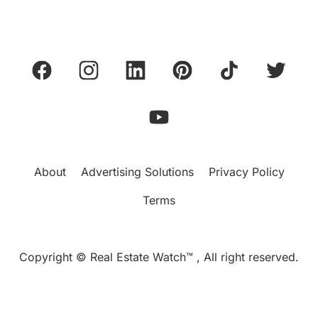
About
Advertising Solutions
Privacy Policy
Terms
Copyright © Real Estate Watch™ , All right reserved.