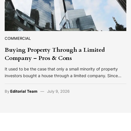
COMMERCIAL
Buying Property Through a Limited
Company – Pros & Cons
It used to be the case that only a small minority of property
investors bought a house through a limited company. Since…
By
Editorial Team
July 9, 2026