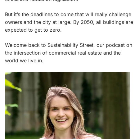
But it’s the deadlines to come that will really challenge
owners and the city at large. By 2050, all buildings are
expected to get to zero.
Welcome back to Sustainability Street, our podcast on
the intersection of commercial real estate and the
world we live in.