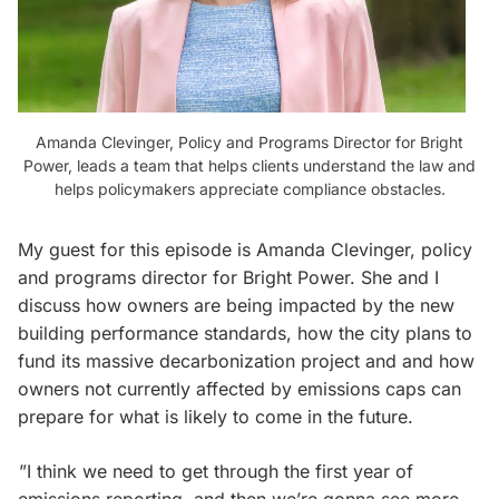
Amanda Clevinger, Policy and Programs Director for Bright
Power, leads a team that helps clients understand the law and
helps policymakers appreciate compliance obstacles.
My guest for this episode is Amanda Clevinger, policy
and programs director for Bright Power. She and I
discuss how owners are being impacted by the new
building performance standards, how the city plans to
fund its massive decarbonization project and and how
owners not currently affected by emissions caps can
prepare for what is likely to come in the future.
”I think we need to get through the first year of