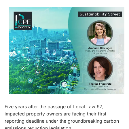
Five years after the passage of Local Law 97,
impacted property owners are facing their first
reporting deadline under the groundbreaking carbon
emissions reduction legislation.