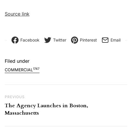
Source link
Facebook
Twitter
Pinterest
Email
Filed under
1747
COMMERCIAL
Post navigation
Previous Post
PREVIOUS
The Agency Launches in Boston,
Massachusetts