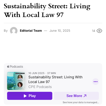
Sustainability Street: Living
With Local Law 97
By
Editorial Team
June 10, 2025
14